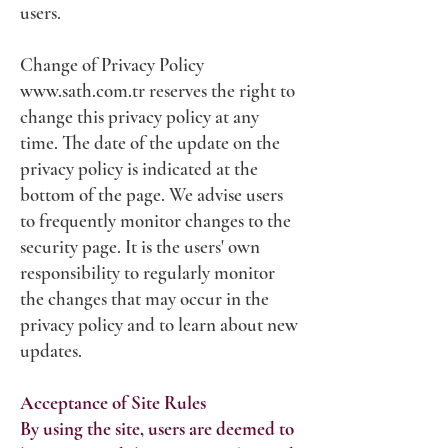
users.
Change of Privacy Policy
www.sath.com.tr
reserves the right to
change this privacy policy at any
time. The date of the update on the
privacy policy is indicated at the
bottom of the page. We advise users
to frequently monitor changes to the
security page. It is the users' own
responsibility to regularly monitor
the changes that may occur in the
privacy policy and to learn about new
updates.
Acceptance of Site Rules
By using the site, users are deemed to