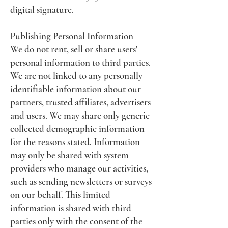
digital signature.
Publishing Personal Information
We do not rent, sell or share users'
personal information to third parties.
We are not linked to any personally
identifiable information about our
partners, trusted affiliates, advertisers
and users. We may share only generic
collected demographic information
for the reasons stated. Information
may only be shared with system
providers who manage our activities,
such as sending newsletters or surveys
on our behalf. This limited
information is shared with third
parties only with the consent of the