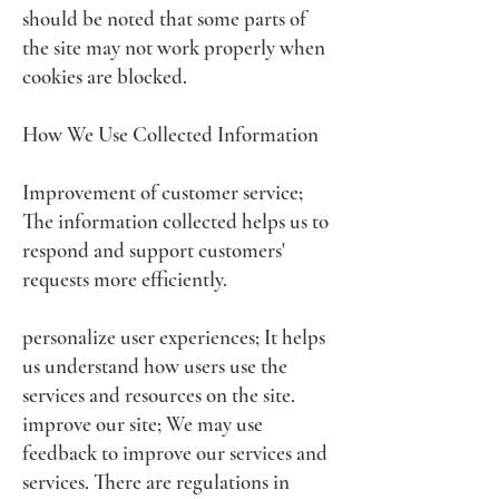
should be noted that some parts of
the site may not work properly when
cookies are blocked.
How We Use Collected Information
Improvement of customer service;
The information collected helps us to
respond and support customers'
requests more efficiently.
personalize user experiences; It helps
us understand how users use the
services and resources on the site.
improve our site; We may use
feedback to improve our services and
services. There are regulations in