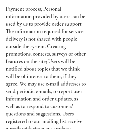
Payment process; Personal
information provided by users can be
used by us to provide order support.
The information required for service
delivery is not shared with people
outside the system. Creating
promotions, contests, surveys or other
features on the site; Users will be
notified about topics that we think
will be of interest to them, if they
agree. We may use e-mail addresses to
send periodic e-mails, to report user
information and order updates, as
well as to respond to customers'
questions and suggestions. Users
registered to our mailing list receive
e-mails with site news, updates,