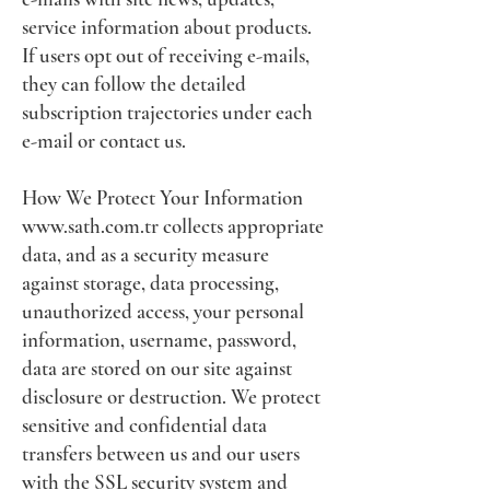
service information about products.
If users opt out of receiving e-mails,
they can follow the detailed
subscription trajectories under each
e-mail or contact us.
How We Protect Your Information
www.sath.com.tr
collects appropriate
data, and as a security measure
against storage, data processing,
unauthorized access, your personal
information, username, password,
data are stored on our site against
disclosure or destruction. We protect
sensitive and confidential data
transfers between us and our users
with the SSL security system and