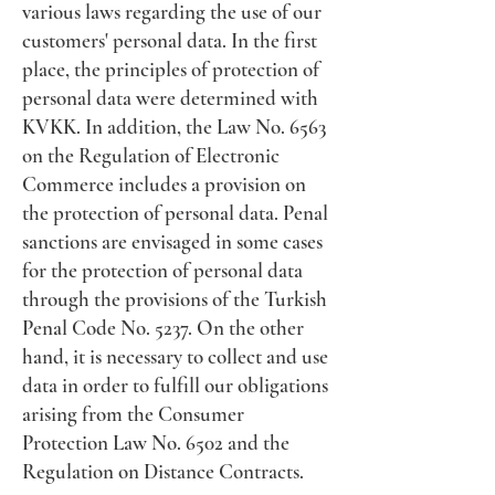
various laws regarding the use of our
customers' personal data. In the first
place, the principles of protection of
personal data were determined with
KVKK. In addition, the Law No. 6563
on the Regulation of Electronic
Commerce includes a provision on
the protection of personal data. Penal
sanctions are envisaged in some cases
for the protection of personal data
through the provisions of the Turkish
Penal Code No. 5237. On the other
hand, it is necessary to collect and use
data in order to fulfill our obligations
arising from the Consumer
Protection Law No. 6502 and the
Regulation on Distance Contracts.