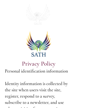
Privacy Policy
Personal identification information
Identity information is collected by
the site when users visit the site,
register, respond to a survey,
subscribe to a newsletter, and use