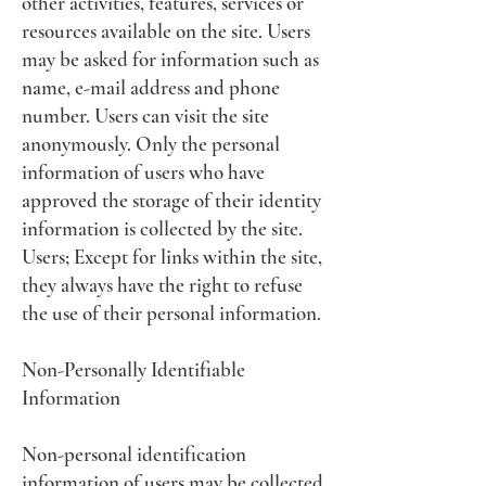
other activities, features, services or
resources available on the site. Users
may be asked for information such as
name, e-mail address and phone
number. Users can visit the site
anonymously. Only the personal
information of users who have
approved the storage of their identity
information is collected by the site.
Users; Except for links within the site,
they always have the right to refuse
the use of their personal information.
Non-Personally Identifiable
Information
Non-personal identification
information of users may be collected