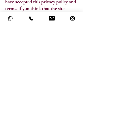
have accepted this privacy policy and
terms. If you think that the site
policies do not comply with you,
please do not use the site. If you
continue to use the site, you are
deemed to accept the updates and
changes to the privacy policy. You can
contact us for any questions you may
have about the privacy policy or the
operation of the site.