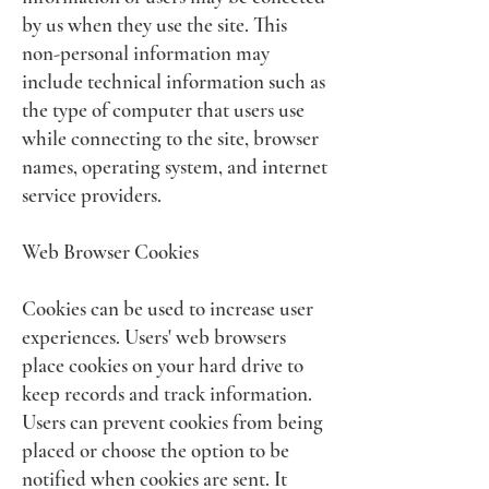
by us when they use the site. This
non-personal information may
include technical information such as
the type of computer that users use
while connecting to the site, browser
names, operating system, and internet
service providers.
Web Browser Cookies
Cookies can be used to increase user
experiences. Users' web browsers
place cookies on your hard drive to
keep records and track information.
Users can prevent cookies from being
placed or choose the option to be
notified when cookies are sent. It