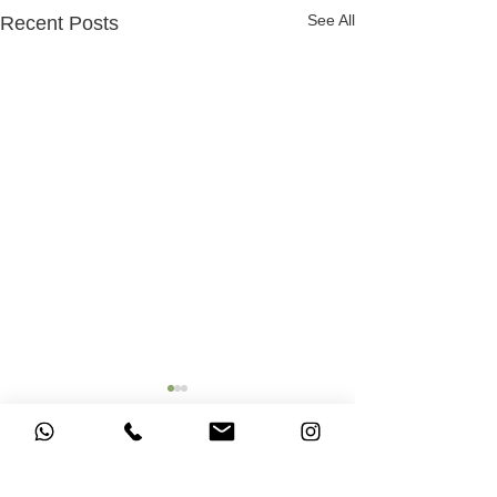
See All
Recent Posts
Comments
Ascension