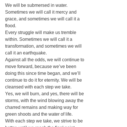
We will be submersed in water. 
Sometimes we will call it mercy and 
grace, and sometimes we will call it a 
flood.
Every struggle will make us tremble 
within. Sometimes we will call it a 
transformation, and sometimes we will 
call it an earthquake.
Against all the odds, we will continue to 
move forward, because we’ve been 
doing this since time began, and we’ll 
continue to do it for eternity. We will be 
cleansed with each step we take.
Yes, we will burn, and yes, there will be 
storms, with the wind blowing away the 
charred remains and making way for 
green shoots and the water of life.
With each step we take, we strive to be 