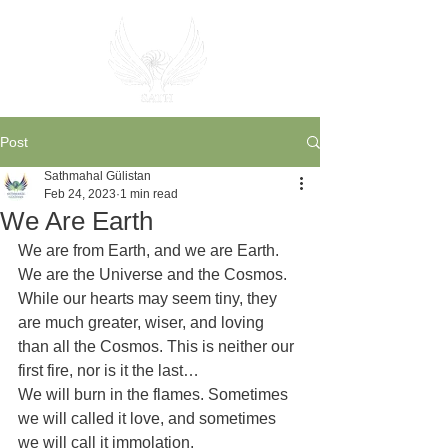
Post
Sathmahal Gülistan
Feb 24, 2023
1 min read
We Are Earth
We are from Earth, and we are Earth. 
We are the Universe and the Cosmos.
While our hearts may seem tiny, they 
are much greater, wiser, and loving 
than all the Cosmos. This is neither our 
first fire, nor is it the last…
We will burn in the flames. Sometimes 
we will called it love, and sometimes 
we will call it immolation.