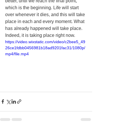
better, until we reach the final point, 
which is the beginning. Life will start 
over whenever it dies, and this will take 
place in each and every moment. What 
has already happened will take place. 
Indeed, it is taking place right now.
https://video.wixstatic.com/video/c2bee5_49
26ce1fdbb0456981b18ad9201fac31/1080p/
mp4/file.mp4